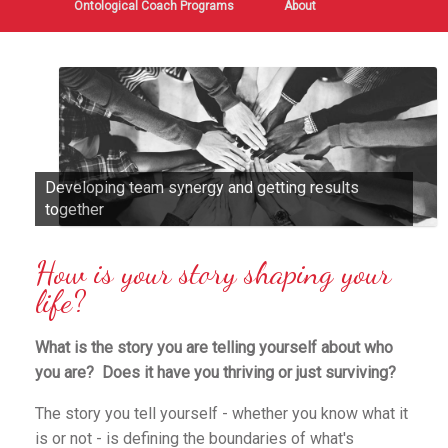
Ontological Coach Programs
About
Developing team synergy and getting results
together
How is your story shaping your
life?
What is the story you are telling yourself about who
you are? Does it have you thriving or just surviving?
The story you tell yourself - whether you know what it
is or not - is defining the boundaries of what's