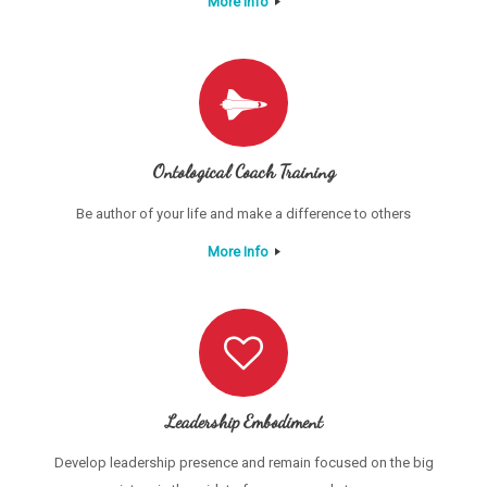
More Info
Ontological Coach Training
Be author of your life and make a difference to others
More Info
Leadership Embodiment
Develop leadership presence and remain focused on the big