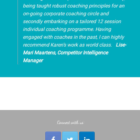
being taught robust coaching principles for an
on-going corporate coaching circle and
secondly embarking on a tailored 12 session
individual coaching programme. Having
engaged with coaches in the past, I can highly
recommend Karen’s work as world class.
Lise
-
Mari
Maartens
, Competitor Intelligence
Manager
Connect with us