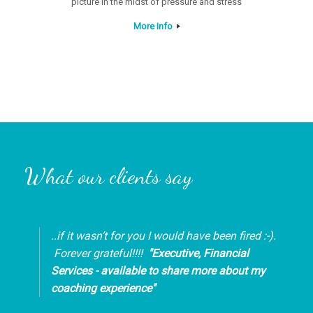
picture in the midst of pressure and stress
More Info
What our clients say
..if it wasn’t for you I would have been fired :-).
Forever grateful!!!!
"Executive, Financial
Services - available to share more about my
coaching experience"