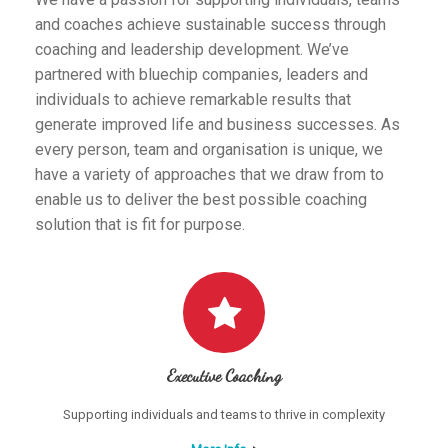
and coaches achieve sustainable success through
coaching and leadership development. We’ve
partnered with bluechip companies, leaders and
individuals to achieve remarkable results that
generate improved life and business successes. As
every person, team and organisation is unique, we
have a variety of approaches that we draw from to
enable us to deliver the best possible coaching
solution that is fit for purpose.
Executive Coaching
Supporting individuals and teams to thrive in complexity