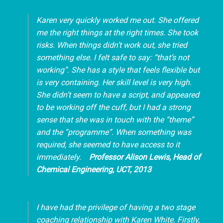
Karen very quickly worked me out. She offered
me the right things at the right times. She took
risks. When things didn’t work out, she tried
something else. I felt safe to say: “that’s not
working”. She has a style that feels flexible but
is very containing. Her skill level is very high.
She didn’t seem to have a script, and appeared
to be working off the cuff, but I had a strong
sense that she was in touch with the “theme”
and the “programme”. When something was
required, she seemed to have access to it
immediately.
Professor
Alison Lewis, Head of
Chemical Engineering, UCT, 2013
I have had the privilege of having a two stage
coaching relationship with Karen White. Firstly,