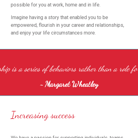
possible for you at work, home and in life.
Imagine having a story that enabled you to be
empowered, flourish in your career and relationships,
and enjoy your life circumstances more.
hip is a series of behaviors rather than a role fo
~ Margaret Wheatley
Increasing success
We have a passion for supporting individuals, teams