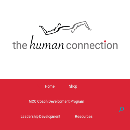
Home
Shop
MCC Coach Development Program
Leadership Development
Resources