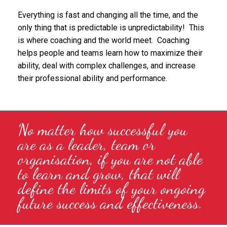
Everything is fast and changing all the time, and the
only thing that is predictable is unpredictability! This
is where coaching and the world meet. Coaching
helps people and teams learn how to maximize their
ability, deal with complex challenges, and increase
their professional ability and performance.
No matter how successful you
are as a leader, team or
organisation, if you are not able
to learn and grow, that will
define the limits of your ongoing
future success and effectiveness.