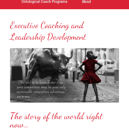
Ontological Coach Programs
About
Executive Coaching and
Leadership Development
The story of the world right
now…