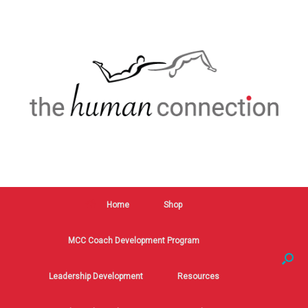
Home
Shop
MCC Coach Development Program
Leadership Development
Resources