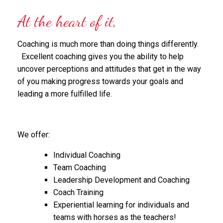
At the heart of it,
Coaching is much more than doing things differently.
Excellent coaching gives you the ability to help
uncover perceptions and attitudes that get in the way
of you making progress towards your goals and
leading a more fulfilled life.
We offer:
Individual Coaching
Team Coaching
Leadership Development and Coaching
Coach Training
Experiential learning for individuals and
teams with horses as the teachers!