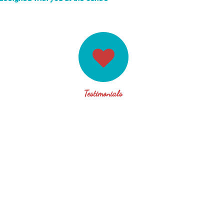
Testimonials
 many years and recently completed her “Mastery & Artistry in C
e an unsolicited reference of my experience of Karen. Karen is 
panding her own mastery as a highly skilled – yet humbly so –
ren shows absolute mastery through her curious, non-judgemen
eople to their deepest resourcefulness and personal truth and o
of being. It is always a pleasure to be in her company and I l