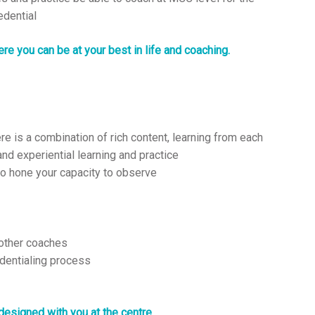
edential
re you can be at your best in life and coaching.
e is a combination of rich content, learning from each
nd experiential learning and practice
o hone your capacity to observe
 other coaches
dentialing process
designed with you at the centre