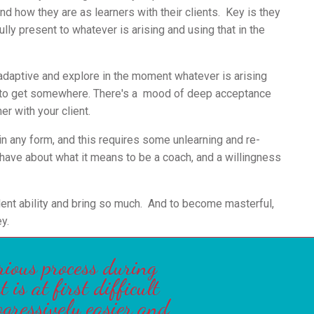
d how they are as learners with their clients.
Key is they
ully present to whatever is arising and using that in the
adaptive and explore in the moment whatever is arising
 to get somewhere. There's a
mood of deep acceptance
ner with your client.
 in any form, and this requires some unlearning and re-
 have about what it means to be a coach, and a willingness
ent ability and bring so much. And to become masterful,
y.
rious process during
is at first difficult
ogressively easier and