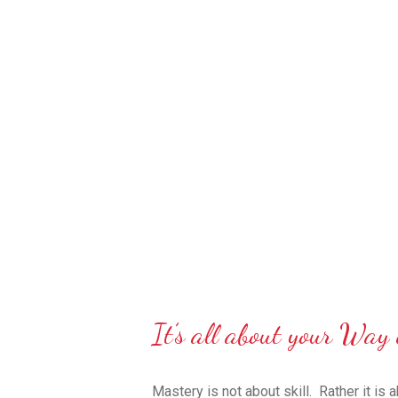
It’s all about your Way 
Mastery is not about skill.
Rather it is