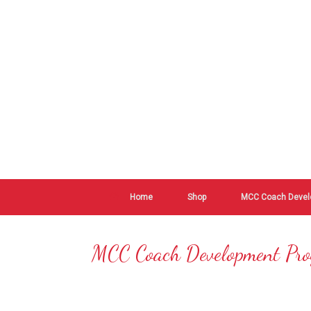
Home
Shop
MCC Coach Devel
MCC Coach Development Pr