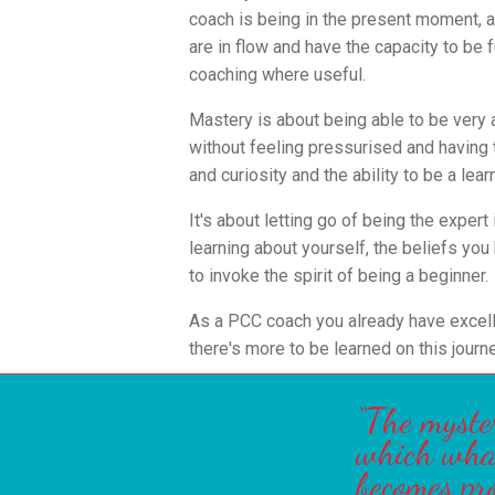
coach is being in the present moment, an
are in flow and have the capacity to be f
coaching where useful.
Mastery is about being able to be very 
without feeling pressurised and having
and curiosity and the ability to be a lear
It's about letting go of being the expert
learning about yourself, the beliefs you
to invoke the spirit of being a beginner.
As a PCC coach you already have excell
there's more to be learned on this journe
“The myste
which what 
becomes pr