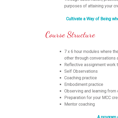
purposes of attaining your cr
Cultivate a Way of Being whe
Course Structure
7 x 6 hour modules where ther
other through conversations a
Reflective assignment work t
Self Observations
Coaching practice
Embodiment practice
Observing and learning from
Preparation for your MCC cre
Mentor coaching
A program 