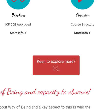
Brochure
Overview
ICF CCE Approved
Course Structure
More Info
More Info
Keen to explore more?
of Being and capacity to observe!
 about Way of Being and a key aspect to this is who the