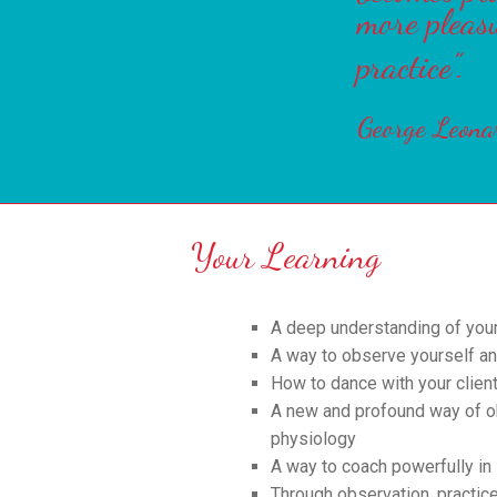
more pleas
practice”.
George Leona
Your Learning
A deep understanding of you
A way to observe yourself an
How to dance with your clien
A new and profound way of ob
physiology
A way to coach powerfully in
Through observation, practice