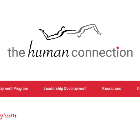
opment Program
Leadership Development
Resources
O
ogram