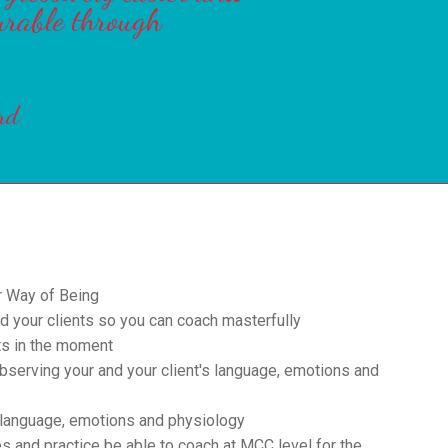
urable through
rd
r Way of Being
d your clients so you can coach masterfully
ts in the moment
serving your and your client's language, emotions and
 language, emotions and physiology
s and practice be able to coach at MCC level for the