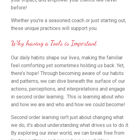
before!
Whether you're a seasoned coach or just starting out,
these unique practices will support you.
Why having a Tools is Important
Our daily habits shape our lives, making the familiar
feel comforting yet sometimes holding us back. Yet,
there’s hope! Through becoming aware of our habits
and patterns, we can dive beneath the surface of our
actions, perceptions, and interpretations and engage
in second order learning. This is learning about who
and how we are and who and how we could become!
Second order learning isn’t just about changing what
we do; it’s about understanding what drives us to do it.
By exploring our inner world, we can break free from