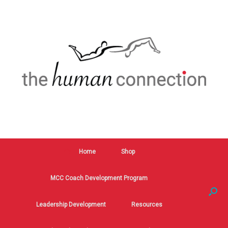
Home
Shop
MCC Coach Development Program
Leadership Development
Resources