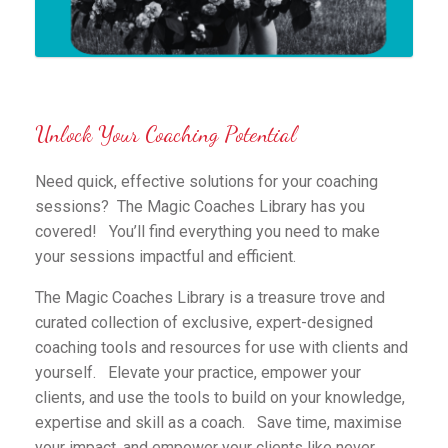
Unlock Your Coaching Potential
Need quick, effective solutions for your coaching
sessions? The Magic Coaches Library has you
covered! You’ll find everything you need to make
your sessions impactful and efficient.
The Magic Coaches Library is a treasure trove and
curated collection of exclusive, expert-designed
coaching tools and resources for use with clients and
yourself. Elevate your practice, empower your
clients, and use the tools to build on your knowledge,
expertise and skill as a coach. Save time, maximise
your impact, and empower your clients like never