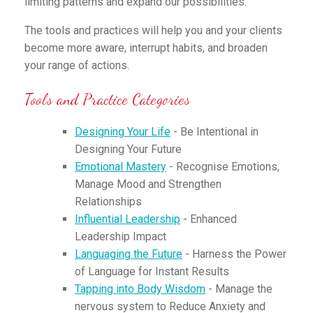
limiting patterns and expand our possibilities.
The tools and practices will help you and your clients
become more aware, interrupt habits, and broaden
your range of actions.
Tools and Practice Categories
Designing Your Life
- Be Intentional in
Designing Your Future
Emotional Mastery
- Recognise Emotions,
Manage Mood and Strengthen
Relationships
Influential Leadership
- Enhanced
Leadership Impact
Languaging the Future
- Harness the Power
of Language for Instant Results
Tapping into Body Wisdom
- Manage the
nervous system to Reduce Anxiety and