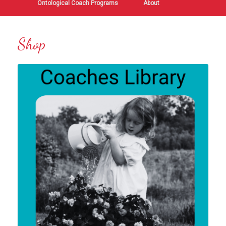
Ontological Coach Programs
About
Shop