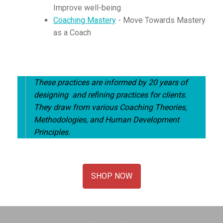
Improve well-being
Coaching Mastery
- Move Towards Mastery
as a Coach
These practices are informed by 20 years of
designing and refining practices for clients.
They draw from various Coaching Theories,
Methodologies, and Human Development
Principles.
SHOP NOW