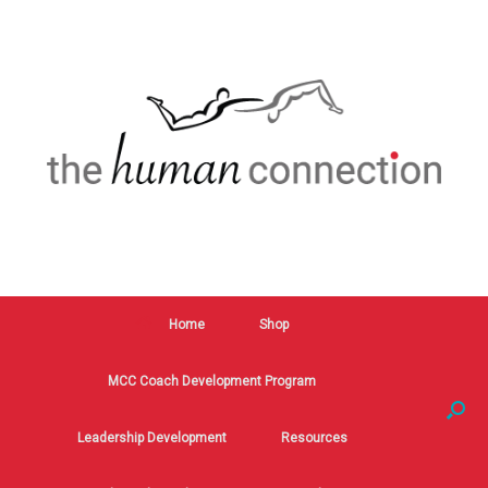
Home
Shop
MCC Coach Development Program
Leadership Development
Resources