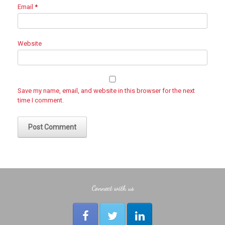
Email
*
Website
Save my name, email, and website in this browser for the next
time I comment.
Connect with us