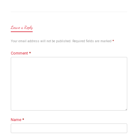
Leave a Reply
Your email address will not be published.
Required fields are marked
*
Comment
*
Name
*