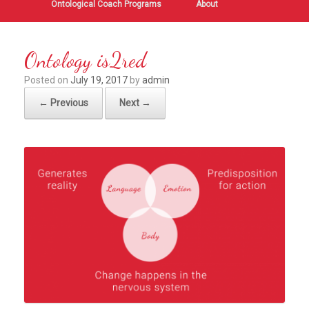
Ontological Coach Programs
About
Ontology is2red
Posted on
July 19, 2017
by
admin
← Previous
Next →