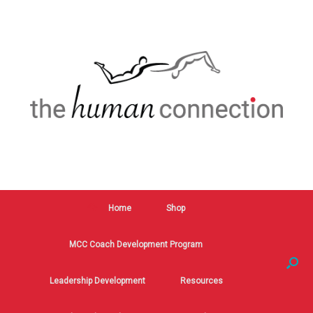
Home
Shop
MCC Coach Development Program
Leadership Development
Resources