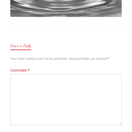
Leave a Reply
Your email address will not be published.
Required fields are marked
*
Comment
*