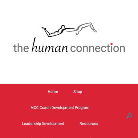
Home
Shop
MCC Coach Development Program
Leadership Development
Resources