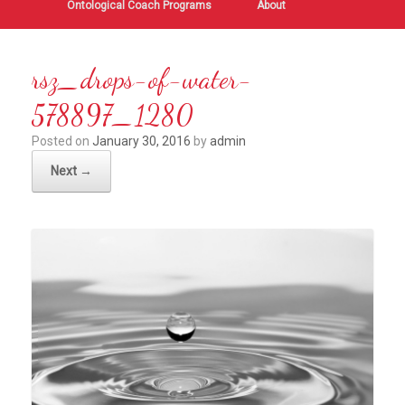
Ontological Coach Programs
About
rsz_drops-of-water-
578897_1280
Posted on
January 30, 2016
by
admin
Next →