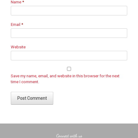
Name
*
Email
*
Website
Save my name, email, and website in this browser for the next
time I comment.
Connect with us